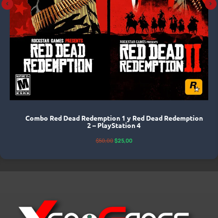
Combo Red Dead Redemption 1 y Red Dead Redemption
2 – PlayStation 4
$
50,00
$
25,00